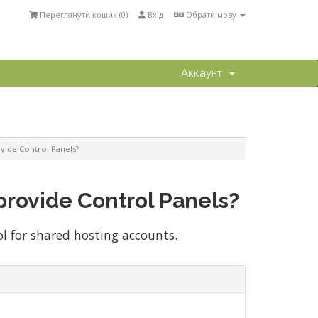
Переглянути кошик (
0
)
Вхід
Обрати мову
Аккаунт
vide Control Panels?
provide Control Panels?
ol for shared hosting accounts.