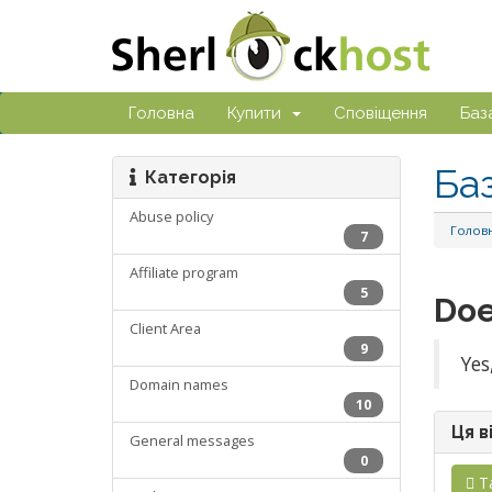
Головна
Купити
Сповіщення
Баз
Ба
Категорія
Abuse policy
Голов
7
Affiliate program
5
Doe
Client Area
9
Yes
Domain names
10
Ця в
General messages
0
Т