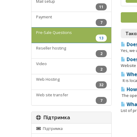
Mail setup
11
Payment
7
Pre-Sale Questions
Тако
13
Does
Reseller hosting
Yes, we 
2
Does
Video
Website b
2
Wher
Web Hosting
It is lo
32
How 
Web site transfer
The oper
7
What
List of 
Підтримка
Підтримка