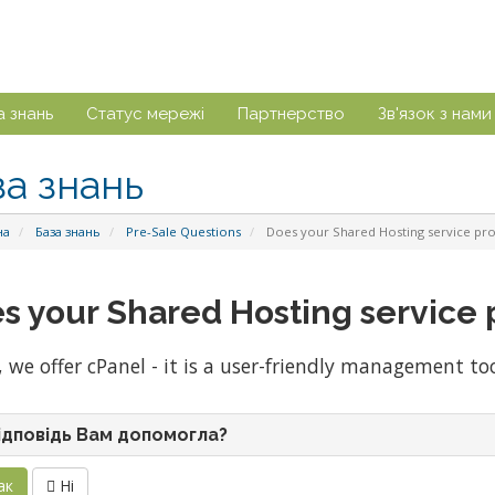
а знань
Статус мережі
Партнерство
Зв'язок з нами
за знань
на
База знань
Pre-Sale Questions
Does your Shared Hosting service pro
s your Shared Hosting service 
, we offer cPanel - it is a user-friendly management to
ідповідь Вам допомогла?
ак
Ні