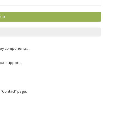
ттю
key components...
ur support...
“Contact” page.