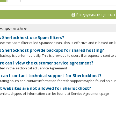
Роздрукувати цю ста
ж прочитайте
 Sherlockhost use Spam filters?
use the Spam filter called SpamAssassin. This is effective and is based on 
 Sherlockhost provide backups for shared hosting?
ackup is performed daily. This is provided to users if a request is sent to o
e can I view the customer service agreement?
cated in the section called Service Agreement
can I contact technical support for Sherlockhost?
ating hours and contact information for tech support may be found on our 
 websites are not allowed for Sherlockhost?
prohibited types of information can be found at Service Agreement page