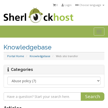
0
Login
Choose language
Togg
navi
Knowledgebase
Portal Home
Knowledgebase
Web site transfer
Categories