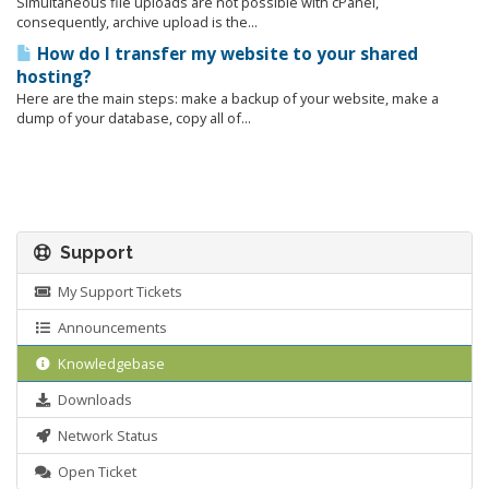
Simultaneous file uploads are not possible with cPanel,
consequently, archive upload is the...
How do I transfer my website to your shared
hosting?
Here are the main steps: make a backup of your website, make a
dump of your database, copy all of...
Support
My Support Tickets
Announcements
Knowledgebase
Downloads
Network Status
Open Ticket