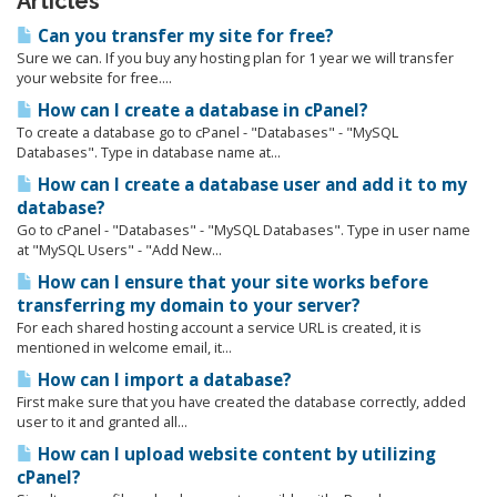
Articles
Can you transfer my site for free?
Sure we can. If you buy any hosting plan for 1 year we will transfer
your website for free....
How can I create a database in cPanel?
To create a database go to cPanel - "Databases" - "MySQL
Databases". Type in database name at...
How can I create a database user and add it to my
database?
Go to cPanel - "Databases" - "MySQL Databases". Type in user name
at "MySQL Users" - "Add New...
How can I ensure that your site works before
transferring my domain to your server?
For each shared hosting account a service URL is created, it is
mentioned in welcome email, it...
How can I import a database?
First make sure that you have created the database correctly, added
user to it and granted all...
How can I upload website content by utilizing
cPanel?