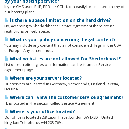
by your hosting service?
If your CMS uses PHP, PERL or CGI - it can easily be I initiated on any of
our hosting plans....
Is there a space limitation on the hard drive?
No, according to Sherlockhost’s Service Agreement there are no
restrictions on web space.
What is your policy concerning illegal content?
You may include any content that is not considered illegal in the USA
or Europe. Any content not...
What websites are not allowed for Sherlockhost?
List of prohibited types of information can be found at Service
Agreement page
Where are your servers located?
Our servers are located in Germany, Netherlands, England, Russia,
Ukraine.
Where can I view the customer service agreement?
It is located in the section called Service Agreement
Where is your office located?
Our office is located at69 Eaton Place, London SW1X8DF, United
Kingdom Telephone: +44 203 769...