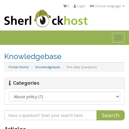
0
Login
Choose language
Togg
navi
Knowledgebase
Portal Home
Knowledgebase
Pre-Sale Questions
Categories