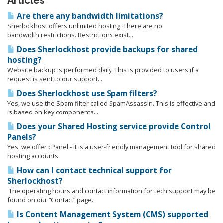
Articles
Are there any bandwidth limitations?
Sherlockhost offers unlimited hosting. There are no
bandwidth restrictions. Restrictions exist...
Does Sherlockhost provide backups for shared
hosting?
Website backup is performed daily. This is provided to users if a
request is sent to our support...
Does Sherlockhost use Spam filters?
Yes, we use the Spam filter called SpamAssassin. This is effective and
is based on key components...
Does your Shared Hosting service provide Control
Panels?
Yes, we offer cPanel - it is a user-friendly management tool for shared
hosting accounts.
How can I contact technical support for
Sherlockhost?
The operating hours and contact information for tech support may be
found on our “Contact” page.
Is Content Management System (CMS) supported