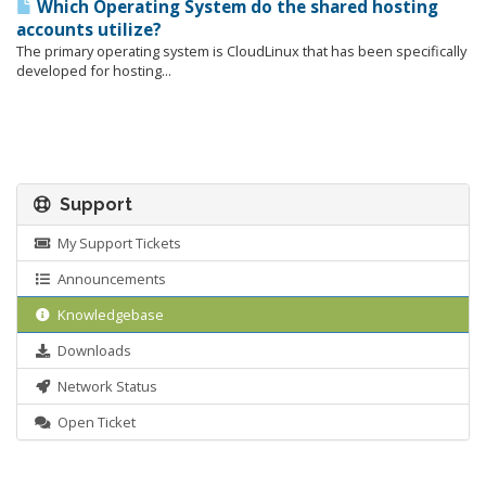
Which Operating System do the shared hosting
accounts utilize?
The primary operating system is CloudLinux that has been specifically
developed for hosting...
Support
My Support Tickets
Announcements
Knowledgebase
Downloads
Network Status
Open Ticket