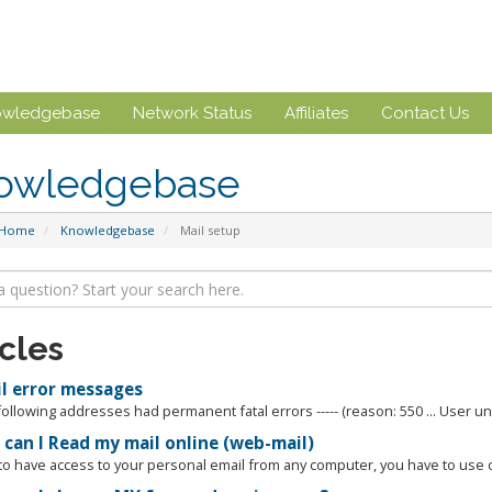
owledgebase
Network Status
Affiliates
Contact Us
owledgebase
 Home
Knowledgebase
Mail setup
icles
l error messages
 following addresses had permanent fatal errors ----- (reason: 550 ... User u
can I Read my mail online (web-mail)
 to have access to your personal email from any computer, you have to use o