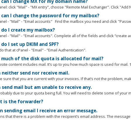
can I change MX for my domain name?
anel: click "Mail" - "MX entry", choose "Remote Mail Exchanger". Click "Add 
can I change the password for my mailbox?
nel - "Mail" - "Email accounts" Find the mailbox you need and click "Passwo
do I create my mailbox?
nel - "Mail" - "Email accounts". Complete all of the fields and click “create ac
do I set up DKIM and SPF?
o that at cPanel - "Email" - "Email Authentication".
much of the disk quota is allocated for mail?
ite content includes mail. It’s up to you how much space is used for mail. 1
 neither send nor receive mail.
e sure that you are current with your invoices. If that’s not the problem, mak
n send mail but am unable to receive any.
robably due to your quota being full. You will need to delete some of your ma
 is the forwarder?
 sending email I receive an error message.
s that there is a problem with the recipient’s email address. The message wi