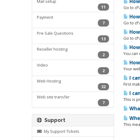
How 
Mail setup
11
Go to cP
How 
Payment
Go to cPa
7
How 
Pre-Sale Questions
Go to cPa
13
How 
Reseller hosting
You can d
2
How 
Video
Your webs
2
I can
Web Hosting
First mak
32
I ca
Web site transfer
This is p
7
What
When
Support
This mean
My Support Tickets