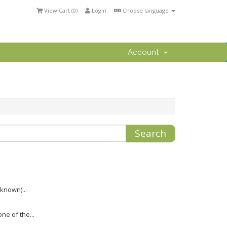
View Cart (
0
)
Login
Choose language
Account
nknown)...
ne of the...