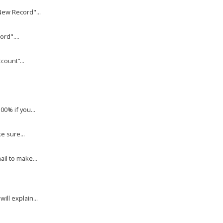
New Record"...
rd"....
count”...
00% if you...
e sure...
il to make...
ll explain...