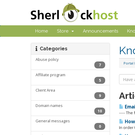
Home
Store
Announcements
Kn
Kn
Categories
Abuse policy
Portal
7
Affiliate program
5
Client Area
Art
9
Domain names
Emai
10
----- The
General messages
How 
0
In order