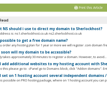
Print this Article
 Read
 NS should i use to direct my domain to Sherlockhost?
ddress is: ns1.sherlockhost.co.uk ns2.sherlockhost.co.uk
t possible to get a free domain name?
ou order any hosting plan for 1 year or more we will register .com domain fr
soon will my domain to be accessible?
ly takes approximately 30 minutes to register a domain. However, to avoid...
I add additional websites to my hosting account with Sh
o this please go to: cPanel go to Domains block, click "Addon domains". Ente
I set on 1 hosting account several independent domains / 
t is possible on PRO hosting package, where on 1 hosting account you can pla