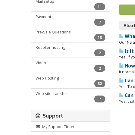
Mail setup
11
Payment
7
Also
Pre-Sale Questions
What
13
Our NS a
Reseller hosting
Is i
2
Yes. If y
Video
How 
2
It normal
Web Hosting
Can 
32
Yes. To d
Web site transfer
Can 
7
Yes, tha
Support
My Support Tickets