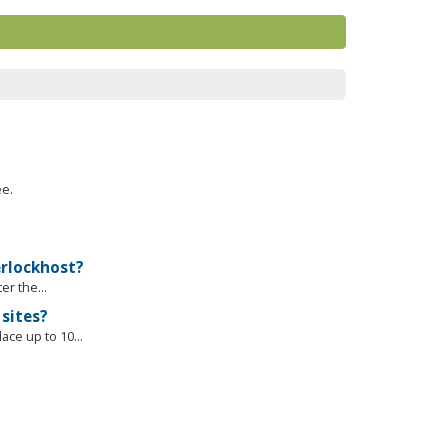
ee.
erlockhost?
r the...
sites?
ce up to 10...