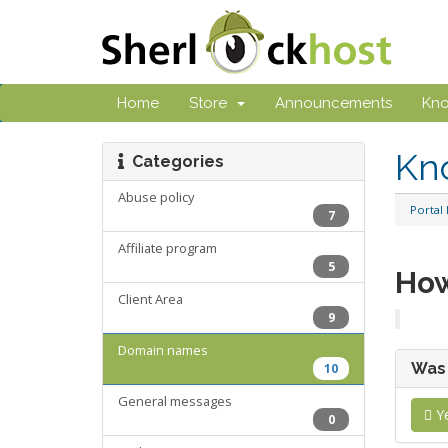
Home
Store
Announcements
Kn
Kn
Categories
Abuse policy
Portal
7
Affiliate program
5
How
Client Area
9
Domain names
Was 
10
General messages
Y
0