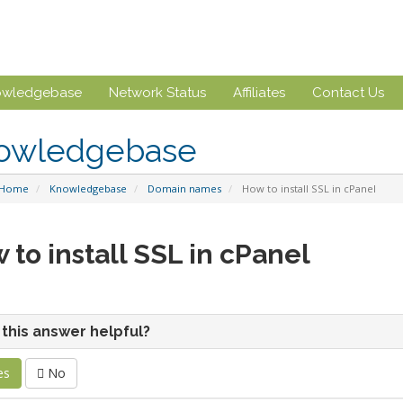
owledgebase
Network Status
Affiliates
Contact Us
owledgebase
 Home
Knowledgebase
Domain names
How to install SSL in cPanel
 to install SSL in cPanel
this answer helpful?
es
No