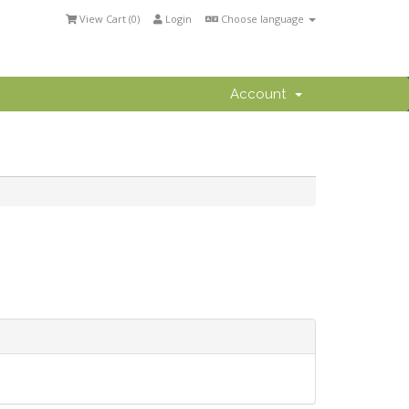
View Cart (
0
)
Login
Choose language
Account