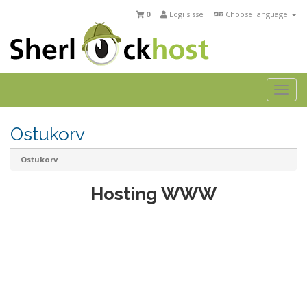
0
Logi sisse
Choose language
Tog
navi
Ostukorv
Ostukorv
Hosting WWW