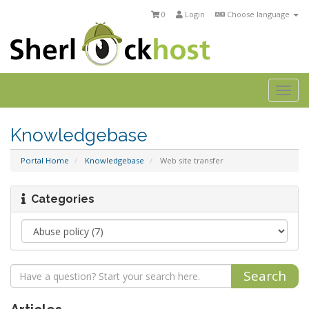
0
Login
Choose language
Togg
navi
Knowledgebase
Portal Home
Knowledgebase
Web site transfer
Categories